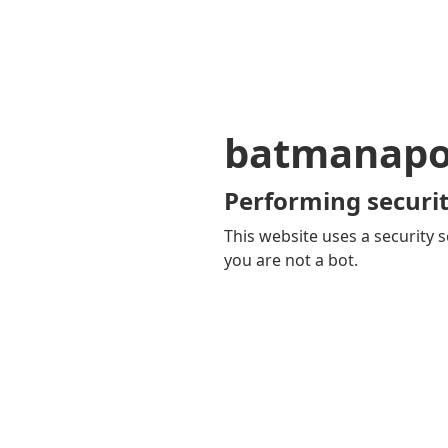
batmanapol
Performing securit
This website uses a security s
you are not a bot.