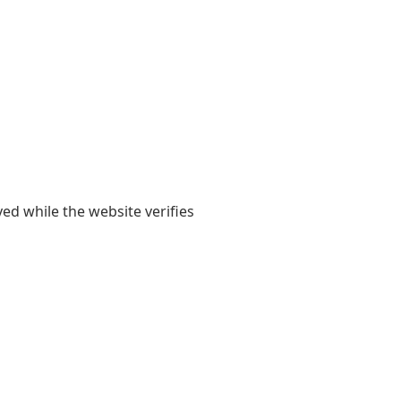
yed while the website verifies